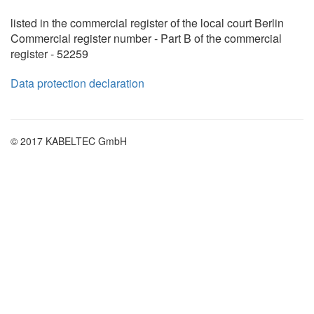
listed in the commercial register of the local court Berlin
Commercial register number - Part B of the commercial
register - 52259
Data protection declaration
© 2017 KABELTEC GmbH