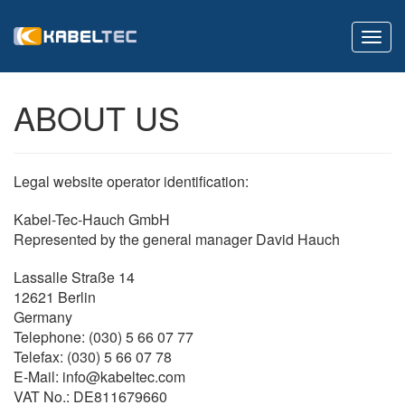
Toggl
navig
ABOUT US
Legal website operator identification:
Kabel-Tec-Hauch GmbH
Represented by the general manager David Hauch
Lassalle Straße 14
12621 Berlin
Germany
Telephone: (030) 5 66 07 77
Telefax: (030) 5 66 07 78
E-Mail: info@kabeltec.com
VAT No.: DE811679660